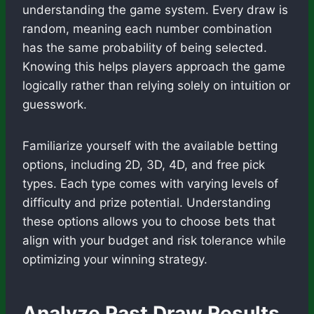
understanding the game system. Every draw is
random, meaning each number combination
has the same probability of being selected.
Knowing this helps players approach the game
logically rather than relying solely on intuition or
guesswork.
Familiarize yourself with the available betting
options, including 2D, 3D, 4D, and free pick
types. Each type comes with varying levels of
difficulty and prize potential. Understanding
these options allows you to choose bets that
align with your budget and risk tolerance while
optimizing your winning strategy.
Analyze Past Draw Results