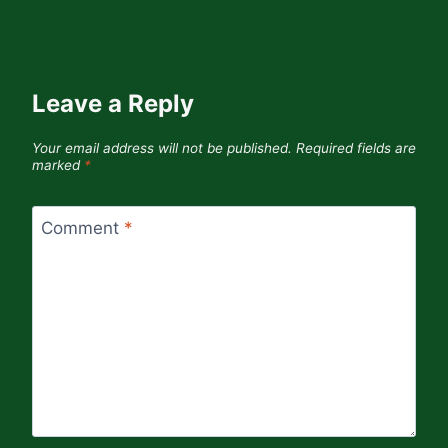
Leave a Reply
Your email address will not be published.
Required fields are
marked
*
Comment
*