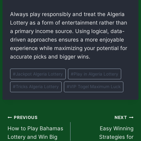
Always play responsibly and treat the Algeria
Lottery as a form of entertainment rather than
a primary income source. Using logical, data-
driven approaches ensures a more enjoyable
experience while maximizing your potential for
accurate picks and bigger wins.
Post
#
Jackpot Algeria Lottery
#
Play in Algeria Lottery
Tags:
#
Tricks Algeria Lottery
#
VIP Togel Maximum Luck
Post
PREVIOUS
NEXT
How to Play Bahamas
Easy Winning
navigation
Lottery and Win Big
Strategies for