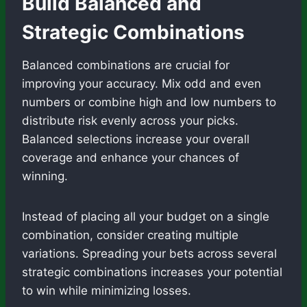
Build Balanced and
Strategic Combinations
Balanced combinations are crucial for
improving your accuracy. Mix odd and even
numbers or combine high and low numbers to
distribute risk evenly across your picks.
Balanced selections increase your overall
coverage and enhance your chances of
winning.
Instead of placing all your budget on a single
combination, consider creating multiple
variations. Spreading your bets across several
strategic combinations increases your potential
to win while minimizing losses.