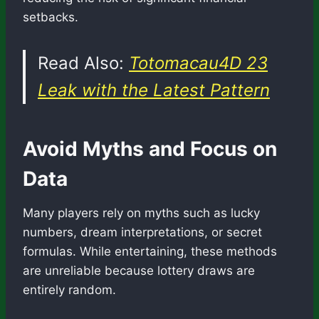
setbacks.
Read Also:
Totomacau4D 23
Leak with the Latest Pattern
Avoid Myths and Focus on
Data
Many players rely on myths such as lucky
numbers, dream interpretations, or secret
formulas. While entertaining, these methods
are unreliable because lottery draws are
entirely random.