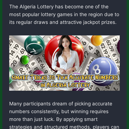
a
h
k
e
e
i
h
c
a
y
l
s
n
a
The Algeria Lottery has become one of the
e
t
p
e
s
e
r
most popular lottery games in the region due to
b
s
e
g
e
e
its regular draws and attractive jackpot prizes.
o
A
r
n
o
p
a
g
k
p
m
e
r
Many participants dream of picking accurate
numbers consistently, but winning requires
more than just luck. By applying smart
strategies and structured methods, players can