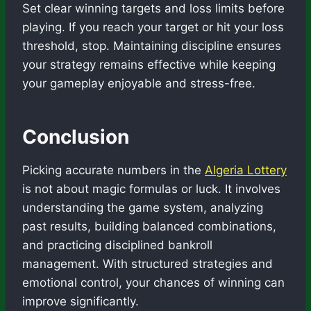
Set clear winning targets and loss limits before
playing. If you reach your target or hit your loss
threshold, stop. Maintaining discipline ensures
your strategy remains effective while keeping
your gameplay enjoyable and stress-free.
Conclusion
Picking accurate numbers in the
Algeria Lottery
is not about magic formulas or luck. It involves
understanding the game system, analyzing
past results, building balanced combinations,
and practicing disciplined bankroll
management. With structured strategies and
emotional control, your chances of winning can
improve significantly.