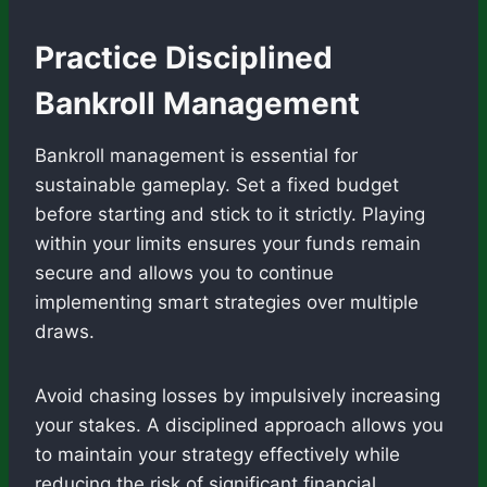
Practice Disciplined
Bankroll Management
Bankroll management is essential for
sustainable gameplay. Set a fixed budget
before starting and stick to it strictly. Playing
within your limits ensures your funds remain
secure and allows you to continue
implementing smart strategies over multiple
draws.
Avoid chasing losses by impulsively increasing
your stakes. A disciplined approach allows you
to maintain your strategy effectively while
reducing the risk of significant financial