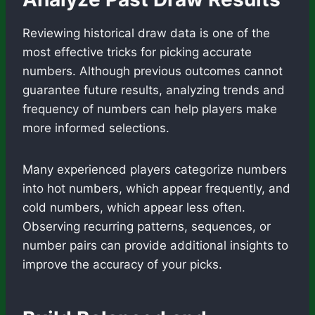
Reviewing historical draw data is one of the
most effective tricks for picking accurate
numbers. Although previous outcomes cannot
guarantee future results, analyzing trends and
frequency of numbers can help players make
more informed selections.
Many experienced players categorize numbers
into hot numbers, which appear frequently, and
cold numbers, which appear less often.
Observing recurring patterns, sequences, or
number pairs can provide additional insights to
improve the accuracy of your picks.