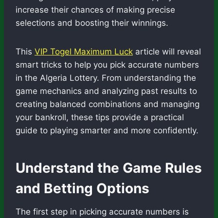
increase their chances of making precise
selections and boosting their winnings.
This
VIP Togel Maximum Luck
article will reveal
smart tricks to help you pick accurate numbers
in the Algeria Lottery. From understanding the
game mechanics and analyzing past results to
creating balanced combinations and managing
your bankroll, these tips provide a practical
guide to playing smarter and more confidently.
Understand the Game Rules
and Betting Options
The first step in picking accurate numbers is