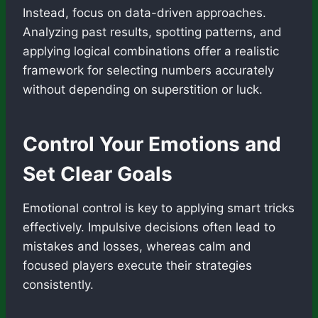
Instead, focus on data-driven approaches.
Analyzing past results, spotting patterns, and
applying logical combinations offer a realistic
framework for selecting numbers accurately
without depending on superstition or luck.
Control Your Emotions and
Set Clear Goals
Emotional control is key to applying smart tricks
effectively. Impulsive decisions often lead to
mistakes and losses, whereas calm and
focused players execute their strategies
consistently.