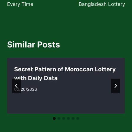
Every Time
Bangladesh Lottery
Similar Posts
Secret Pattern of Moroccan Lottery
with Daily Data
02/20/2026