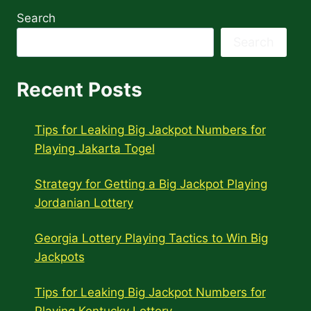
Search
Search
Recent Posts
Tips for Leaking Big Jackpot Numbers for
Playing Jakarta Togel
Strategy for Getting a Big Jackpot Playing
Jordanian Lottery
Georgia Lottery Playing Tactics to Win Big
Jackpots
Tips for Leaking Big Jackpot Numbers for
Playing Kentucky Lottery