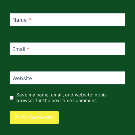
Name
*
Email
*
Website
Save my name, email, and website in this
browser for the next time I comment.