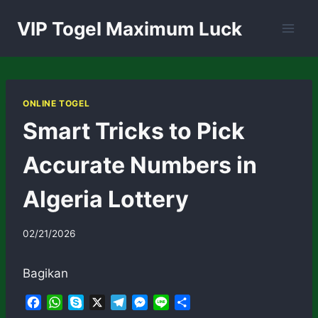
Skip
VIP Togel Maximum Luck
to
content
ONLINE TOGEL
Smart Tricks to Pick
Accurate Numbers in
Algeria Lottery
02/21/2026
Bagikan
F
W
S
X
T
M
L
S