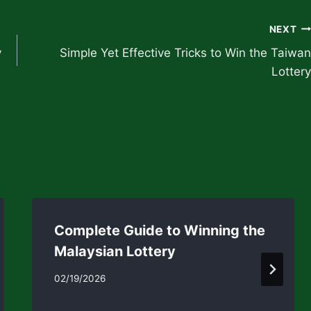
NEXT
y
Simple Yet Effective Tricks to Win the Taiwan
Lottery
Complete Guide to Winning the
Malaysian Lottery
02/19/2026