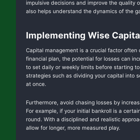
impulsive decisions and improve the quality of 
also helps understand the dynamics of the 
Implementing Wise Capit
Capital management is a crucial factor often
financial plan, the potential for losses can inc
to set daily or weekly limits before starting 
strategies such as dividing your capital into
at once.
Furthermore, avoid chasing losses by increasin
For example, if your initial bankroll is a cert
round. With a disciplined and realistic appr
allow for longer, more measured play.