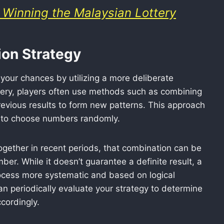
 Winning the Malaysian Lottery
on Strategy
our chances by utilizing a more deliberate
ttery, players often use methods such as combining
evious results to form new patterns. This approach
g to choose numbers randomly.
together in recent periods, that combination can be
er. While it doesn’t guarantee a definite result, a
ocess more systematic and based on logical
can periodically evaluate your strategy to determine
cordingly.