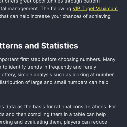
 offers great opportunities through pattern
apital management. The following
VIP Togel Maximum
 that can help increase your chances of achieving
erns and Statistics
important first step before choosing numbers. Many
to identify trends in frequently and rarely
ottery, simple analysis such as looking at number
istribution of large and small numbers can help
s data as the basis for rational considerations. For
ds and then compiling them in a table can help
ecording and evaluating them, players can reduce