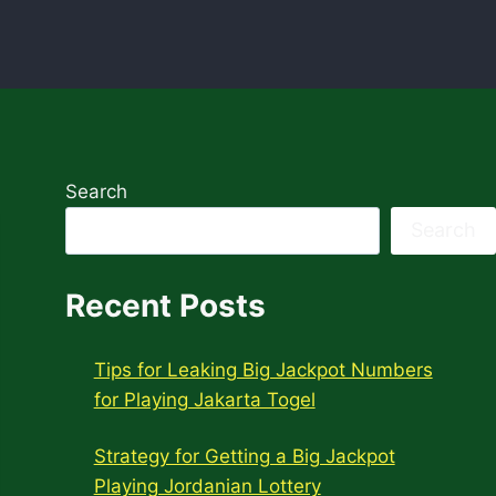
Search
Search
Recent Posts
Tips for Leaking Big Jackpot Numbers
for Playing Jakarta Togel
Strategy for Getting a Big Jackpot
Playing Jordanian Lottery