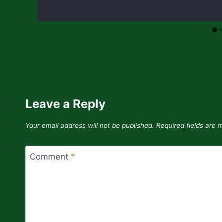
Leave a Reply
Your email address will not be published.
Required fields are
Comment
*