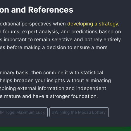
tion and References
additional perspectives when
developing a strategy
.
n forums, expert analysis, and predictions based on
’s important to remain selective and not rely entirely
ces before making a decision to ensure a more
rimary basis, then combine it with statistical
helps broaden your insights without eliminating
mbining external information and independent
ore mature and have a stronger foundation.
IP Togel Maximum Luck
#
Winning the Macau Lottery