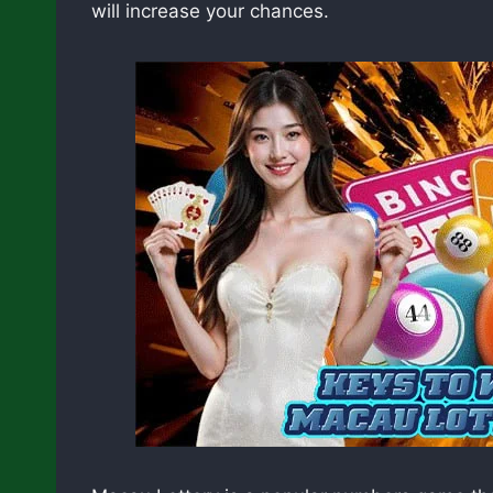
e
t
p
e
s
e
r
will increase your chances.
b
s
e
g
e
e
o
A
r
n
o
p
a
g
k
p
m
e
r