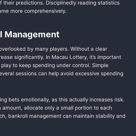
their predictions. Disciplinedly reading statistics
game more comprehensively.
al Management
 overlooked by many players. Without a clear
rease significantly. In Macau Lottery, it’s important
to play to keep spending under control. Simple
 several sessions can help avoid excessive spending
g bets emotionally, as this actually increases risk.
ain amount, allocate only a small portion to each
oach, bankroll management can maintain stability and