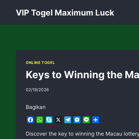
Skip
VIP Togel Maximum Luck
to
content
ONLINE TOGEL
Keys to Winning the Ma
02/19/2026
Bagikan
F
W
S
X
T
M
L
S
a
h
k
e
e
i
h
c
a
y
l
s
n
a
Discover the key to winning the Macau lottery 