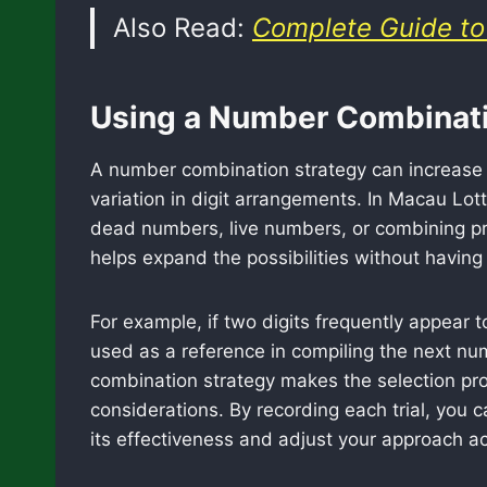
Also Read:
Complete Guide to
Using a Number Combinati
A number combination strategy can increase y
variation in digit arrangements. In Macau Lo
dead numbers, live numbers, or combining pr
helps expand the possibilities without havin
For example, if two digits frequently appear 
used as a reference in compiling the next numb
combination strategy makes the selection pr
considerations. By recording each trial, you 
its effectiveness and adjust your approach ac