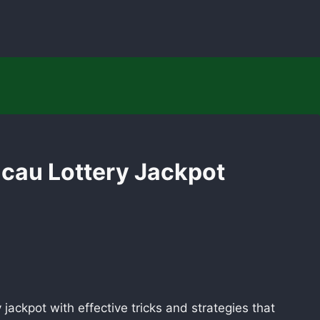
cau Lottery Jackpot
jackpot with effective tricks and strategies that