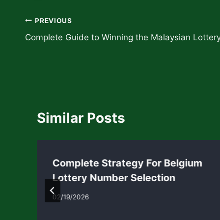
Post
PREVIOUS
Complete Guide to Winning the Malaysian Lotter
navigation
Similar Posts
Complete Strategy For Belgium
Lottery Number Selection
02/19/2026