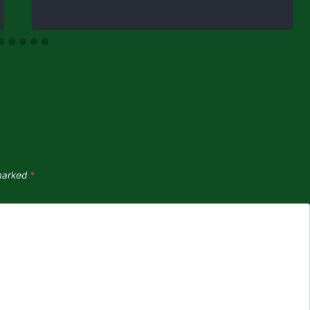
 marked
*