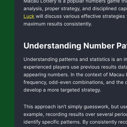
Macau Lottery is a popular numbers game that
analysis, proper strategy, and disciplined c
Luck
will discuss various effective strategies
maximum results consistently.
Understanding Number Patt
Understanding patterns and statistics is an 
experienced players use previous results data 
appearing numbers. In the context of Macau L
frequency, odd-even combinations, and the d
develop a more targeted strategy.
This approach isn’t simply guesswork, but use
example, recording results over several perio
identify specific patterns. By consistently r