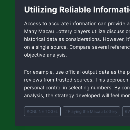
Utilizing Reliable Informa
Access to accurate information can provide 
Many Macau Lottery players utilize discussio
historical data as considerations. However, it
on a single source. Compare several referen
objective analysis.
For example, use official output data as the p
reviews from trusted sources. This approach 
personal control in selecting numbers. By co
analysis, the strategy developed will feel m
Post
#
ONLINE TOGEL
#
Playing the Macau Lottery
#
V
Tags: