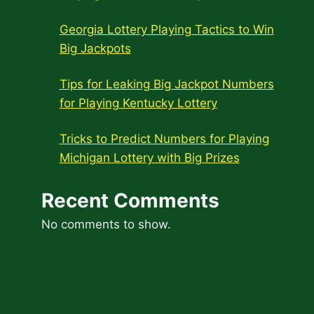
Georgia Lottery Playing Tactics to Win
Big Jackpots
Tips for Leaking Big Jackpot Numbers
for Playing Kentucky Lottery
Tricks to Predict Numbers for Playing
Michigan Lottery with Big Prizes
Recent Comments
No comments to show.