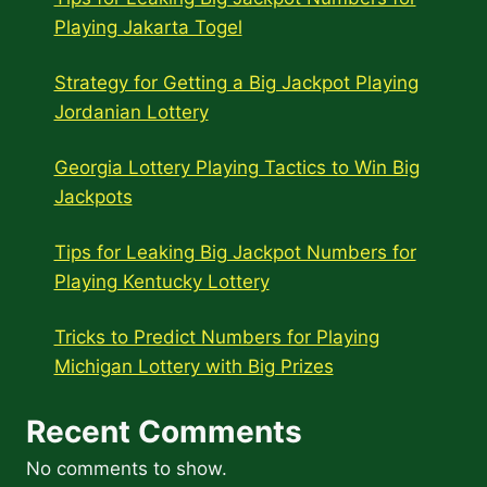
Playing Jakarta Togel
Strategy for Getting a Big Jackpot Playing
Jordanian Lottery
Georgia Lottery Playing Tactics to Win Big
Jackpots
Tips for Leaking Big Jackpot Numbers for
Playing Kentucky Lottery
Tricks to Predict Numbers for Playing
Michigan Lottery with Big Prizes
Recent Comments
No comments to show.