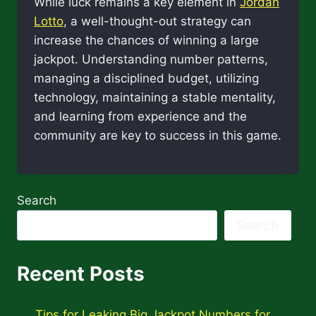
While luck remains a key element in
Jordan
Lotto
, a well-thought-out strategy can
increase the chances of winning a large
jackpot. Understanding number patterns,
managing a disciplined budget, utilizing
technology, maintaining a stable mentality,
and learning from experience and the
community are key to success in this game.
Search
Search
Recent Posts
Tips for Leaking Big Jackpot Numbers for