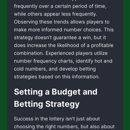
frequently over a certain period of time,
while others appear less frequently.
Observing these trends allows players to
make more informed number choices. This
strategy doesn’t guarantee a win, but it
does increase the likelihood of a profitable
combination. Experienced players utilize
number frequency charts, identify hot and
cold numbers, and develop betting
strategies based on this information.
Setting a Budget and
Betting Strategy
Success in the lottery isn’t just about
choosing the right numbers, but also about