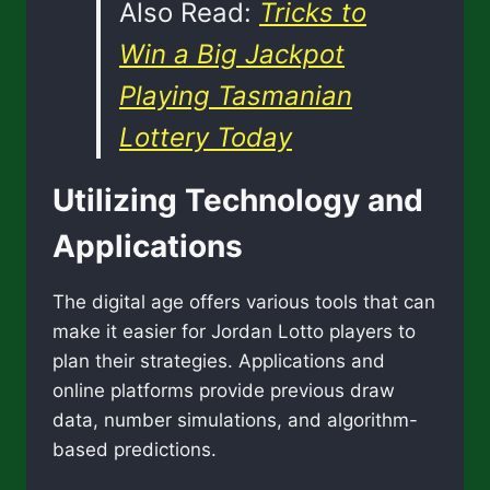
Also Read:
Tricks to
Win a Big Jackpot
Playing Tasmanian
Lottery Today
Utilizing Technology and
Applications
The digital age offers various tools that can
make it easier for Jordan Lotto players to
plan their strategies. Applications and
online platforms provide previous draw
data, number simulations, and algorithm-
based predictions.