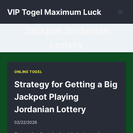
Skip
VIP Togel Maximum Luck
to
content
Jackpot Jordanian
Lottery
ONLINE TOGEL
Strategy for Getting a Big
Jackpot Playing
Jordanian Lottery
02/22/2026