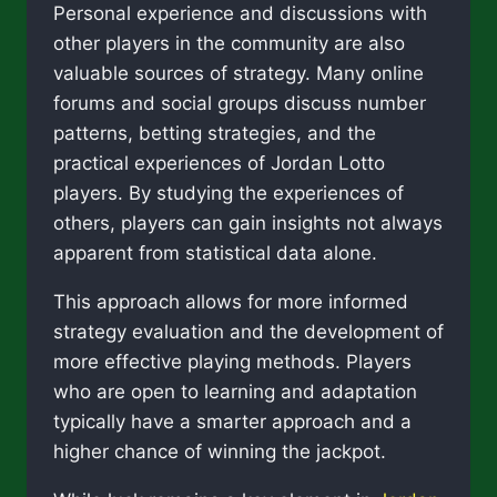
Personal experience and discussions with
other players in the community are also
valuable sources of strategy. Many online
forums and social groups discuss number
patterns, betting strategies, and the
practical experiences of Jordan Lotto
players. By studying the experiences of
others, players can gain insights not always
apparent from statistical data alone.
This approach allows for more informed
strategy evaluation and the development of
more effective playing methods. Players
who are open to learning and adaptation
typically have a smarter approach and a
higher chance of winning the jackpot.