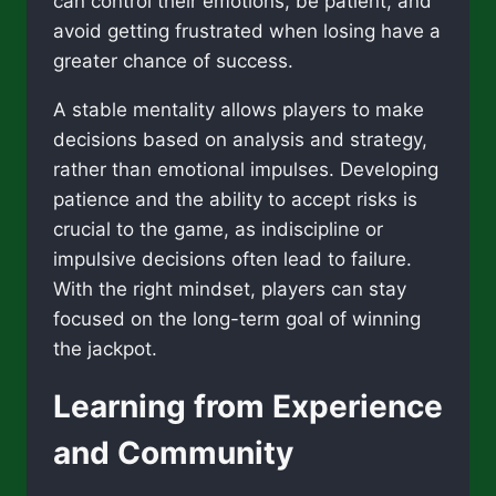
can control their emotions, be patient, and
avoid getting frustrated when losing have a
greater chance of success.
A stable mentality allows players to make
decisions based on analysis and strategy,
rather than emotional impulses. Developing
patience and the ability to accept risks is
crucial to the game, as indiscipline or
impulsive decisions often lead to failure.
With the right mindset, players can stay
focused on the long-term goal of winning
the jackpot.
Learning from Experience
and Community