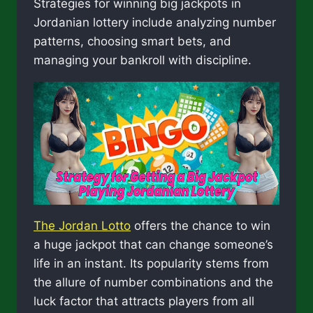
Strategies for winning big jackpots in
Jordanian lottery include analyzing number
patterns, choosing smart bets, and
managing your bankroll with discipline.
The Jordan Lotto
offers the chance to win
a huge jackpot that can change someone’s
life in an instant. Its popularity stems from
the allure of number combinations and the
luck factor that attracts players from all